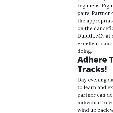
regimens. Right
pairs. Partner 
the appropriate
on the danceflo
Duluth, MN at 
excellent danci
doing.
Adhere T
Tracks!
Day evening da
to learn and e
partner can de
individual to y
wind up back w