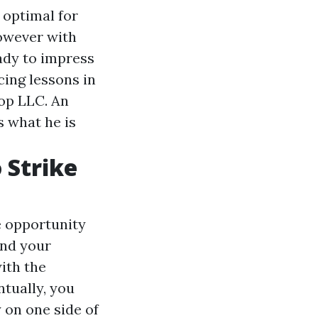
 optimal for
however with
eady to impress
cing lessons in
op LLC. An
s what he is
 Strike
e opportunity
and your
ith the
ntually, you
 on one side of