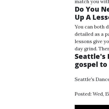
match you with
Do You Ne
Up A Less
You can both d
detailed as a 
lessons give yo
day grind. There
Seattle's
gospel to
Seattle's Danc
Posted: Wed, 1