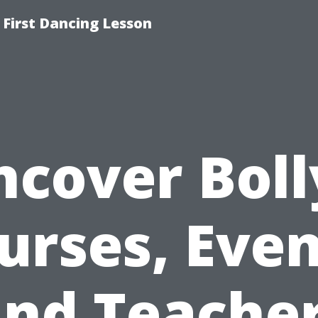
 First Dancing Lesson
ncover Boll
urses, Even
nd Teache