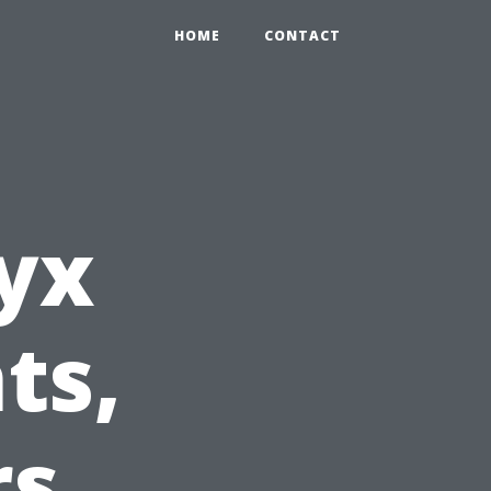
HOME
CONTACT
yx
ts,
rs