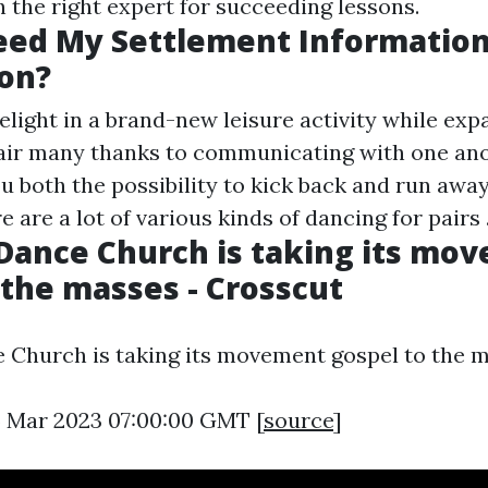
 the right expert for succeeding lessons.
ed My Settlement Information
on?
elight in a brand-new leisure activity while ex
pair many thanks to communicating with one an
u both the possibility to kick back and run awa
 are a lot of various kinds of dancing for pairs .
 Dance Church is taking its mo
 the masses - Crosscut
e Church is taking its movement gospel to the 
5 Mar 2023 07:00:00 GMT [
source
]