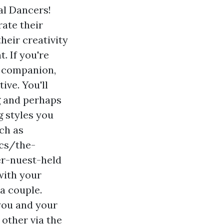
al Dancers!
ate their
heir creativity
. If you're
r companion,
ive. You'll
g and perhaps
g styles you
uch as
ncs/the-
r-nuest-held
with your
a couple.
you and your
 other via the