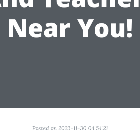
Near You!
Posted on 2023-11-30 04:54:21