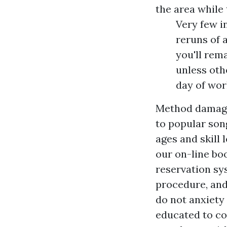
the area while
Very few i
reruns of a
you'll rem
unless oth
day of wor
Method damagi
to popular son
ages and skill 
our on-line bo
reservation sy
procedure, and 
do not anxiety 
educated to col