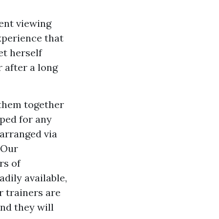
pent viewing
experience that
et herself
 after a long
them together
ped for any
 arranged via
 Our
rs of
dily available,
r trainers are
nd they will