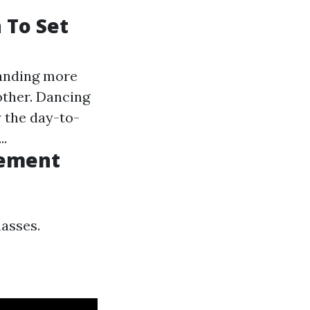
 To Set
panding more
other. Dancing
y the day-to-
..
vement
masses.