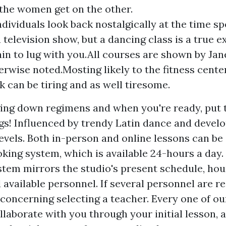
 the women get on the other.
ndividuals look back nostalgically at the time s
 television show, but a dancing class is a true 
ain to lug with you.All courses are shown by Jan
erwise noted.Mosting likely to the fitness center
k can be tiring and as well tiresome.
ng down regimens and when you're ready, put 
gs! Influenced by trendy Latin dance and develo
levels. Both in-person and online lessons can be
oking system, which is available 24-hours a day.
stem mirrors the studio's present schedule, hou
available personnel. If several personnel are rea
concerning selecting a teacher. Every one of ou
laborate with you through your initial lesson, a