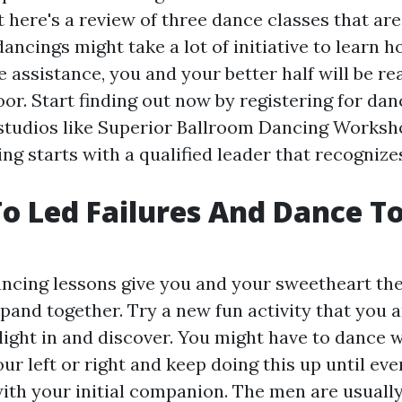
 here's a review of three dance classes that are
dancings might take a lot of initiative to learn 
 assistance, you and your better half will be r
or. Start finding out now by registering for dan
studios like Superior Ballroom Dancing Worksh
ng starts with a qualified leader that recognize
o Led Failures And Dance To
ncing lessons give you and your sweetheart th
xpand together. Try a new fun activity that you 
light in and discover. You might have to dance w
our left or right and keep doing this up until eve
ith your initial companion. The men are usually