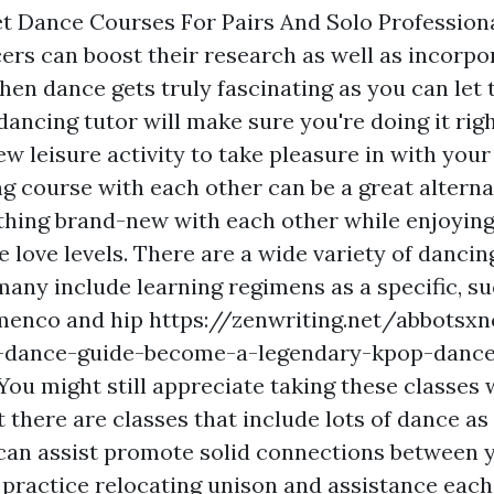
t Dance Courses For Pairs And Solo Profession
rs can boost their research as well as incorpor
hen dance gets truly fascinating as you can let t
dancing tutor will make sure you're doing it right
ew leisure activity to take pleasure in with you
g course with each other can be a great alternat
hing brand-new with each other while enjoyin
 love levels. There are a wide variety of dancin
many include learning regimens as a specific, s
amenco and hip
https://zenwriting.net/abbotsx
-dance-guide-become-a-legendary-kpop-dance
You might still appreciate taking these classes 
there are classes that include lots of dance as 
can assist promote solid connections between 
 practice relocating unison and assistance each