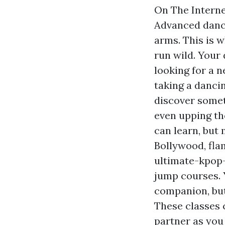
On The Interne
Advanced dance
arms. This is w
run wild. Your 
looking for a n
taking a dancin
discover somet
even upping the
can learn, but 
Bollywood, fl
ultimate-kpop
jump courses. 
companion, but 
These classes 
partner as you