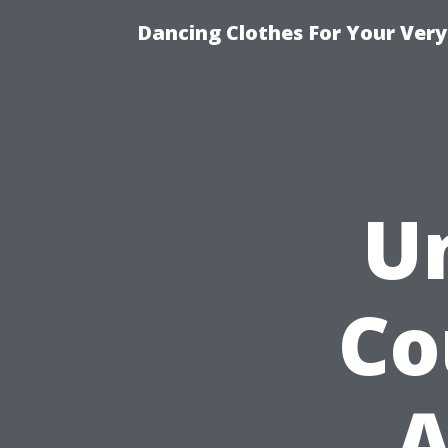
Dancing Clothes For Your Very
U
Co
A