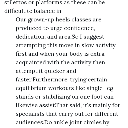
stilettos or platforms as these can be
difficult to balance in.
Our grown-up heels classes are
produced to urge confidence,
dedication, and area.So I suggest
attempting this move in slow activity
first and when your body is extra
acquainted with the activity then
attempt it quicker and
faster.Furthermore, trying certain
equilibrium workouts like single-leg
stands or stabilizing on one foot can
likewise assist.That said, it's mainly for
specialists that carry out for different
audiences.Do ankle joint circles by