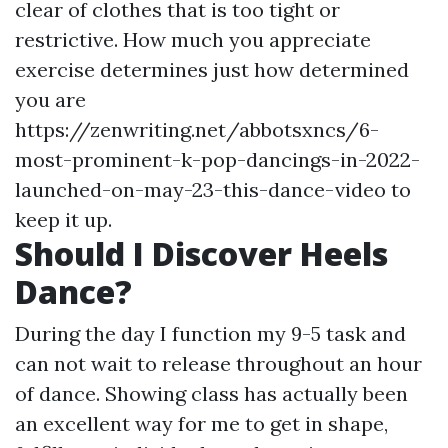
clear of clothes that is too tight or
restrictive. How much you appreciate
exercise determines just how determined
you are
https://zenwriting.net/abbotsxncs/6-
most-prominent-k-pop-dancings-in-2022-
launched-on-may-23-this-dance-video
to
keep it up.
Should I Discover Heels
Dance?
During the day I function my 9-5 task and
can not wait to release throughout an hour
of dance. Showing class has actually been
an excellent way for me to get in shape,