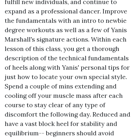
fulfill new individuals, and continue to
expand as a professional dancer. Improve
the fundamentals with an intro to newbie
degree workouts as well as a few of Yanis
Marshall's signature actions. Within each
lesson of this class, you get a thorough
description of the technical fundamentals
of heels along with Yanis' personal tips for
just how to locate your own special style.
Spend a couple of mins extending and
cooling off your muscle mass after each
course to stay clear of any type of
discomfort the following day. Reduced and
have a vast block heel for stability and
equilibrium-- beginners should avoid