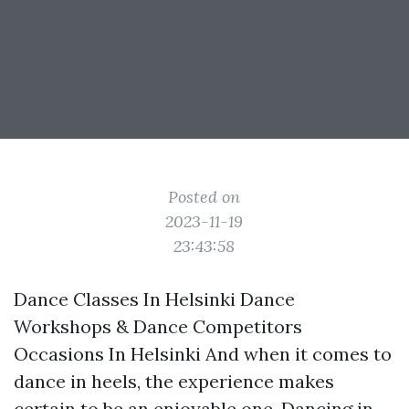
Posted on
2023-11-19
23:43:58
Dance Classes In Helsinki Dance
Workshops & Dance Competitors
Occasions In Helsinki And when it comes to
dance in heels, the experience makes
certain to be an enjoyable one. Dancing in