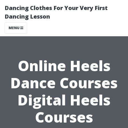
Dancing Clothes For Your Very First
Dancing Lesson
MENU
Online Heels
Dance Courses
Digital Heels
Courses