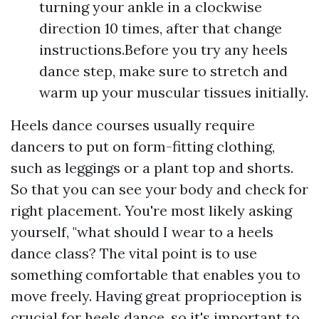
turning your ankle in a clockwise
direction 10 times, after that change
instructions.Before you try any heels
dance step, make sure to stretch and
warm up your muscular tissues initially.
Heels dance courses usually require
dancers to put on form-fitting clothing,
such as leggings or a plant top and shorts.
So that you can see your body and check for
right placement. You're most likely asking
yourself, "what should I wear to a heels
dance class? The vital point is to use
something comfortable that enables you to
move freely. Having great proprioception is
crucial for heels dance, so it's important to