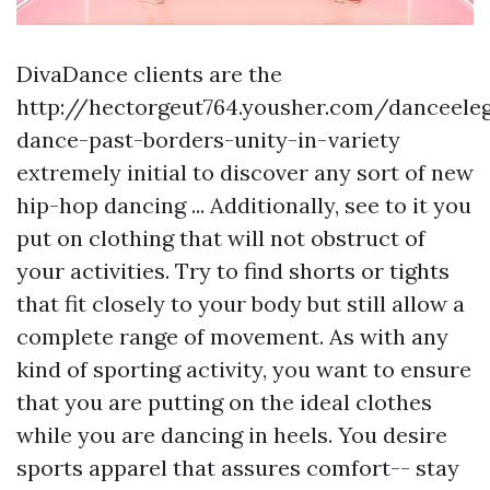
DivaDance clients are the
http://hectorgeut764.yousher.com/danceele
dance-past-borders-unity-in-variety
extremely initial to discover any sort of new
hip-hop dancing ... Additionally, see to it you
put on clothing that will not obstruct of
your activities. Try to find shorts or tights
that fit closely to your body but still allow a
complete range of movement. As with any
kind of sporting activity, you want to ensure
that you are putting on the ideal clothes
while you are dancing in heels. You desire
sports apparel that assures comfort-- stay