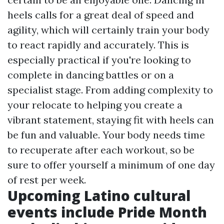
heels calls for a great deal of speed and
agility, which will certainly train your body
to react rapidly and accurately. This is
especially practical if you're looking to
complete in dancing battles or on a
specialist stage. From adding complexity to
your relocate to helping you create a
vibrant statement, staying fit with heels can
be fun and valuable. Your body needs time
to recuperate after each workout, so be
sure to offer yourself a minimum of one day
of rest per week.
Upcoming Latino cultural
events include Pride Month