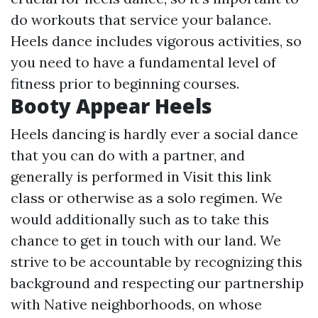
do workouts that service your balance.
Heels dance includes vigorous activities, so
you need to have a fundamental level of
fitness prior to beginning courses.
Booty Appear Heels
Heels dancing is hardly ever a social dance
that you can do with a partner, and
generally is performed in
Visit this link
class or otherwise as a solo regimen. We
would additionally such as to take this
chance to get in touch with our land. We
strive to be accountable by recognizing this
background and respecting our partnership
with Native neighborhoods, on whose