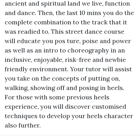
ancient and spiritual land we live, function
and dance. Then, the last 10 mins you do the
complete combination to the track that it
was readied to. This street dance course
will educate you pos ture, poise and power
as well as an intro to choreography in an
inclusive, enjoyable, risk-free and newbie
friendly environment. Your tutor will assist
you take on the concepts of putting on,
walking, showing off and posing in heels.
For those with some previous heels
experience, you will discover customised
techniques to develop your heels character
also further.