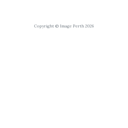
Copyright © Image Perth 2026