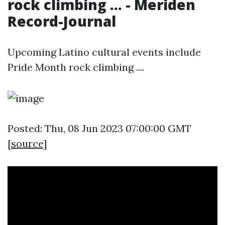
rock climbing ... - Meriden
Record-Journal
Upcoming Latino cultural events include
Pride Month rock climbing ....
Posted: Thu, 08 Jun 2023 07:00:00 GMT
[
source
]