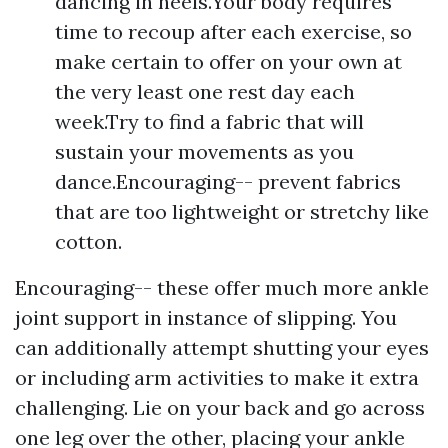
dancing in heels.Your body requires
time to recoup after each exercise, so
make certain to offer on your own at
the very least one rest day each
week.Try to find a fabric that will
sustain your movements as you
dance.Encouraging-- prevent fabrics
that are too lightweight or stretchy like
cotton.
Encouraging-- these offer much more ankle
joint support in instance of slipping. You
can additionally attempt shutting your eyes
or including arm activities to make it extra
challenging. Lie on your back and go across
one leg over the other, placing your ankle