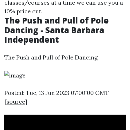
classes/courses at a time we can use you a
10% price cut.
The Push and Pull of Pole
Dancing - Santa Barbara
Independent
The Push and Pull of Pole Dancing.
Posted: Tue, 13 Jun 2023 07:00:00 GMT
[
source
]