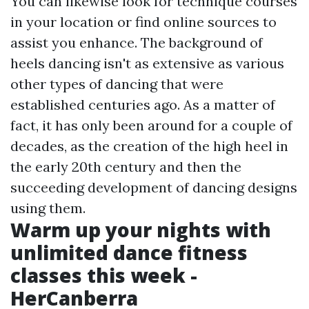
You can likewise look for technique courses
in your location or find online sources to
assist you enhance. The background of
heels dancing isn't as extensive as various
other types of dancing that were
established centuries ago. As a matter of
fact, it has only been around for a couple of
decades, as the creation of the high heel in
the early 20th century and then the
succeeding development of dancing designs
using them.
Warm up your nights with
unlimited dance fitness
classes this week -
HerCanberra