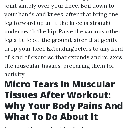
joint simply over your knee. Boil down to
your hands and knees, after that bring one
leg forward up until the knee is straight
underneath the hip. Raise the various other
leg a little off the ground, after that gently
drop your heel. Extending refers to any kind
of kind of exercise that extends and relaxes
the muscular tissues, preparing them for
activity.
Micro Tears In Muscular
Tissues After Workout:
Why Your Body Pains And
What To Do About It