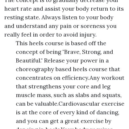
heart rate and assist your body return to its
resting state. Always listen to your body
and understand any pain or soreness you
really feel in order to avoid injury.
This heels course is based off the
concept of being "Brave, Strong, and
Beautiful." Release your power in a
choreography based heels course that
concentrates on efficiency.Any workout
that strengthens your core and leg
muscle mass, such as slabs and squats,
can be valuable.Cardiovascular exercise
is at the core of every kind of dancing,
and you can get a great exercise by