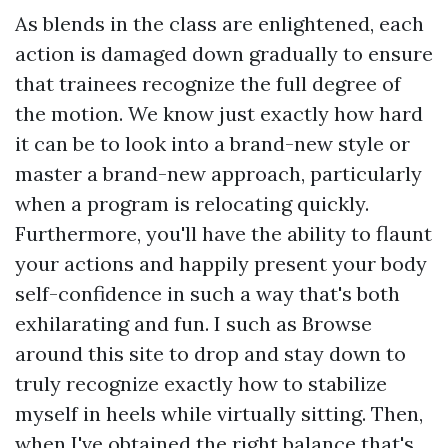
As blends in the class are enlightened, each
action is damaged down gradually to ensure
that trainees recognize the full degree of
the motion. We know just exactly how hard
it can be to look into a brand-new style or
master a brand-new approach, particularly
when a program is relocating quickly.
Furthermore, you'll have the ability to flaunt
your actions and happily present your body
self-confidence in such a way that's both
exhilarating and fun. I such as
Browse
around this site
to drop and stay down to
truly recognize exactly how to stabilize
myself in heels while virtually sitting. Then,
when I've obtained the right balance that's