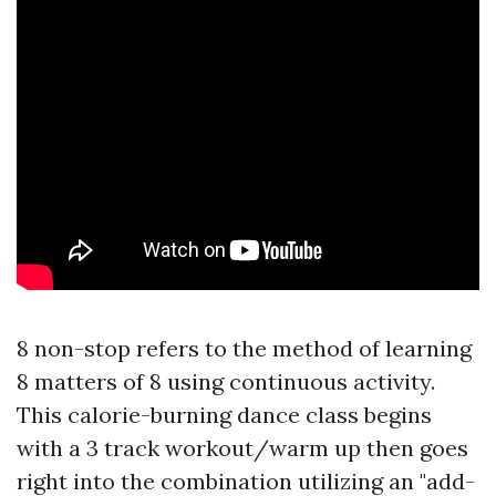
8 non-stop refers to the method of learning
8 matters of 8 using continuous activity.
This calorie-burning dance class begins
with a 3 track workout/warm up then goes
right into the combination utilizing an "add-