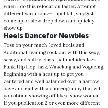
when I do this relocation faster. Attempt
different variations-- rapid fall, sluggish
come up or slow drop down and quickly
show up.
Heels Dancefor Newbies
Toss on your much-loved heels and
Additional reading
rock out with this sexy,
sassy, and sultry class that includes Jazz
Funk, Hip Hop, Jazz, Waacking and Vogueing.
Beginning with a heat up to get you
centered and well balanced over a narrow
base and end with a choreography that will
you obtain showing off like a show woman.
If you publication 2 or even more different