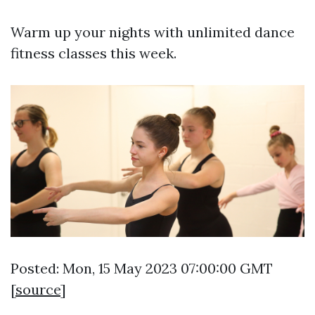
Warm up your nights with unlimited dance
fitness classes this week.
Posted: Mon, 15 May 2023 07:00:00 GMT
[
source
]