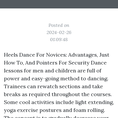
Posted on
2024-02-26
01:09:48
Heels Dance For Novices: Advantages, Just
How To, And Pointers For Security Dance
lessons for men and children are full of
power and easy-going method to dancing.
Trainees can rewatch sections and take
breaks as required throughout the courses.
Some cool activities include light extending,
yoga exercise postures and foam rolling.
The concept is to gradually decrease your