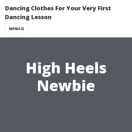
Dancing Clothes For Your Very First
Dancing Lesson
MENU
High Heels
Newbie